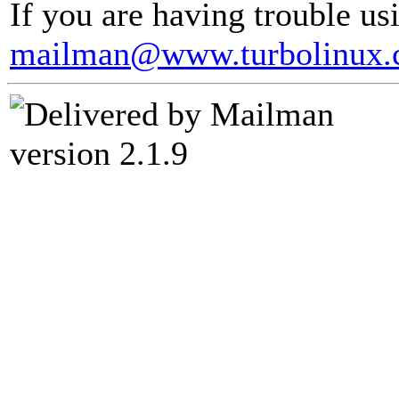
If you are having trouble usi
mailman@www.turbolinux
version 2.1.9