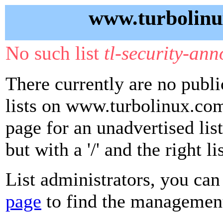
www.turbolinu
No such list
tl-security-an
There currently are no publ
lists on www.turbolinux.com
page for an unadvertised lis
but with a '/' and the right 
List administrators, you can
page
to find the management 